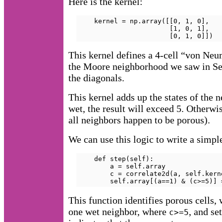
Here is the kernel:
    kernel = np.array([[0, 1, 0],

                       [1, 0, 1],

                       [0, 1, 0]])
This kernel defines a 4-cell “von Ne
the Moore neighborhood we saw in S
the diagonals.
This kernel adds up the states of the 
wet, the result will exceed 5. Otherwi
all neighbors happen to be porous).
We can use this logic to write a simpl
    def step(self):

        a = self.array

        c = correlate2d(a, self.kern
        self.array[(a==1) & (c>=5)] 
This function identifies porous cells,
one wet neighbor, where
, and se
c>=5