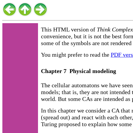
This HTML version of
Think Complexi
convenience, but it is not the best for
some of the symbols are not rendered 
You might prefer to read the
PDF vers
Chapter 7 Physical modeling
The cellular automatons we have seen 
models; that is, they are not intended 
world. But some CAs are intended as 
In this chapter we consider a CA that
(spread out) and react with each other
Turing proposed to explain how some 