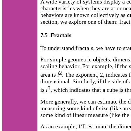
A wide variety of systems display a 
characteristics when they are at or nea
behaviors are known collectively as
c
section, we explore one of them: frac
7.5 Fractals
To understand fractals, we have to sta
For simple geometric objects, dimensi
scaling behavior. For example, if the 
2
area is
l
. The exponent, 2, indicates t
dimensional. Similarly, if the side of
3
is
l
, which indicates that a cube is t
More generally, we can estimate the d
measuring some kind of size (like are
some kind of linear measure (like the 
As an example, I’ll estimate the dimen