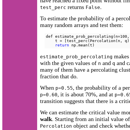
have reached a fixed point without fin
returns
.
test_perc
False
To estimate the probability of a perco
many random arrays and test them:
def estimate_prob_percolating(n=100,
    t = [test_perc(Percolation(n, q)
return
 np.mean(t)
makes
estimate_prob_percolating
with the given values of
and
and c
n
q
many of them have a percolating cluste
fraction that do.
When
, the probability of a pe
p=0.55
, it is about 70%, and at
p=0.60
p=0.6
transition suggests that there is a crit
We can estimate the critical value mo
walk
. Starting from an initial value o
object and check whether
Percolation