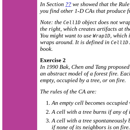
In Section
??
we showed that the Rule
you find other 1-D CAs that produce f
Note: the
object does not wrap
Cell1D
the right, which creates artifacts at t
You might want to use
, which 
Wrap1D
wraps around. It is defined in
Cell1D
book.
Exercise 2
In 1990 Bak, Chen and Tang proposed 
an abstract model of a forest fire. Each
empty, occupied by a tree, or on fire.
The rules of the CA are:
An empty cell becomes occupied 
A cell with a tree burns if any of 
A cell with a tree spontaneously 
if none of its neighbors is on fire.