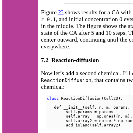
Figure
??
shows results for a CA with
, and initial concentration 0 ev
r=0.1
in the middle. The figure shows the st
state of the CA after 5 and 10 steps. 
center outward, continuing until the c
everywhere.
7.2 Reaction-diffusion
Now let’s add a second chemical. I’ll 
, that contains t
ReactionDiffusion
chemical:
class
 ReactionDiffusion(Cell2D):

   def __init__(self, n, m, params, n
        self.params = params

        self.array = np.ones((n, m),
        self.array2 = noise * np.ran
        add_island(self.array2)