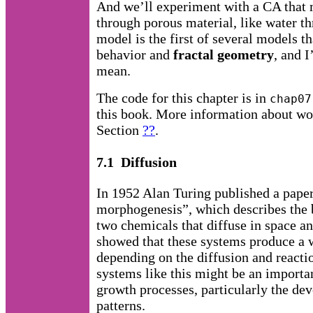
And we’ll experiment with a CA that m
through porous material, like water t
model is the first of several models t
behavior and
fractal geometry
, and I
mean.
The code for this chapter is in
chap07
this book. More information about wor
Section
??
.
7.1 Diffusion
In 1952 Alan Turing published a paper
morphogenesis”, which describes the 
two chemicals that diffuse in space an
showed that these systems produce a w
depending on the diffusion and reactio
systems like this might be an import
growth processes, particularly the de
patterns.