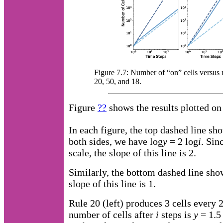
Figure 7.7: Number of “on” cells versus n
20, 50, and 18.
Figure
??
shows the results plotted on 
In each figure, the top dashed line s
both sides, we have log
y
= 2 log
i
. Sin
scale, the slope of this line is 2.
Similarly, the bottom dashed line sh
slope of this line is 1.
Rule 20 (left) produces 3 cells every 2
number of cells after
i
steps is
y
= 1.