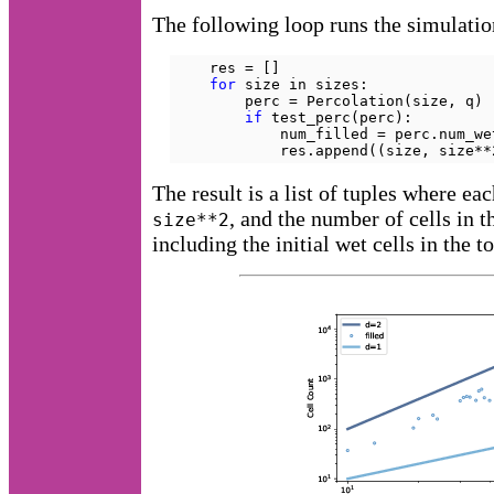
The following loop runs the simulatio
    res = []

for
 size in sizes:

        perc = Percolation(size, q)

if
 test_perc(perc):

            num_filled = perc.num_wet
            res.append((size, size**
The result is a list of tuples where ea
, and the number of cells in t
size**2
including the initial wet cells in the t