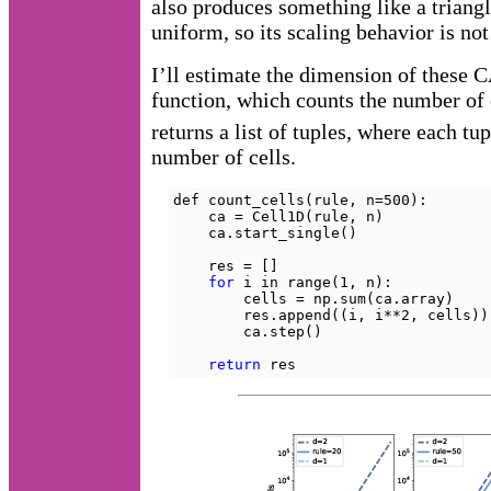
also produces something like a triangle
uniform, so its scaling behavior is no
I’ll estimate the dimension of these 
function, which counts the number of o
returns a list of tuples, where each tu
number of cells.
def count_cells(rule, n=500):

    ca = Cell1D(rule, n)

    ca.start_single()

    res = []

for
 i in range(1, n):

        cells = np.sum(ca.array)

        res.append((i, i**2, cells))

        ca.step()

return
 res