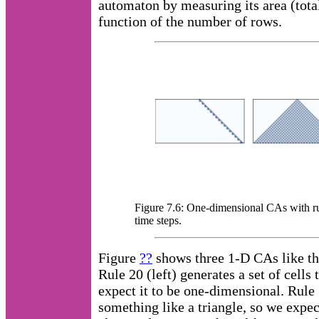
automaton by measuring its area (tota
function of the number of rows.
Figure 7.6: One-dimensional CAs with rul
time steps.
Figure
??
shows three 1-D CAs like th
Rule 20 (left) generates a set of cells 
expect it to be one-dimensional. Rule
something like a triangle, so we expect