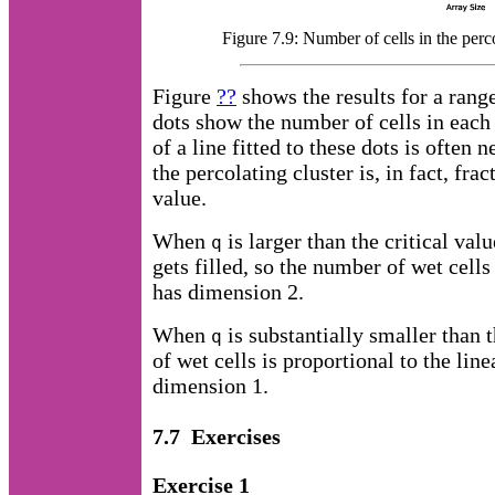
Figure 7.9: Number of cells in the perc
Figure
??
shows the results for a rang
dots show the number of cells in each 
of a line fitted to these dots is often 
the percolating cluster is, in fact, fra
value.
When
is larger than the critical val
q
gets filled, so the number of wet cells
has dimension 2.
When
is substantially smaller than t
q
of wet cells is proportional to the linea
dimension 1.
7.7 Exercises
Exercise 1