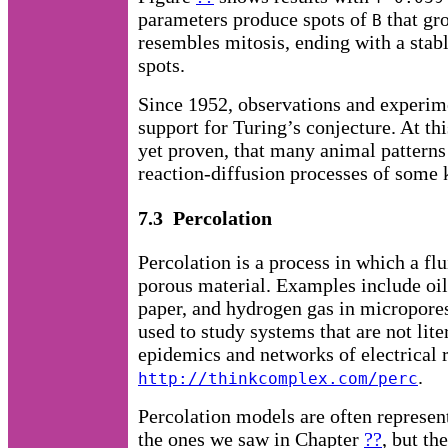
parameters produce spots of
that gro
B
resembles mitosis, ending with a stab
spots.
Since 1952, observations and experi
support for Turing’s conjecture. At thi
yet proven, that many animal patterns
reaction-diffusion processes of some 
7.3 Percolation
Percolation is a process in which a fl
porous material. Examples include oil
paper, and hydrogen gas in micropores
used to study systems that are not lite
epidemics and networks of electrical r
.
http://thinkcomplex.com/perc
Percolation models are often represen
the ones we saw in Chapter
??
, but th