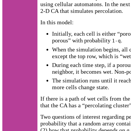
using cellular automatons. In the next
2-D CA that simulates percolation.
In this model:
Initially, each cell is either “po
porous” with probability
.
1-q
When the simulation begins, all 
except the top row, which is “wet
During each time step, if a porous
neighbor, it becomes wet. Non-po
The simulation runs until it reac
more cells change state.
If there is a path of wet cells from th
that the CA has a “percolating cluster
Two questions of interest regarding pe
probability that a random array contai
(2) how that probability depends on
q