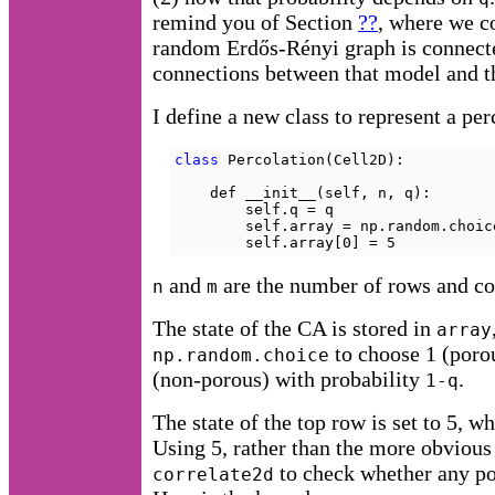
remind you of Section
??
, where we co
random Erdős-Rényi graph is connecte
connections between that model and t
I define a new class to represent a pe
class
 Percolation(Cell2D):

    def __init__(self, n, q):

        self.q = q

        self.array = np.random.choic
        self.array[0] = 5
and
are the number of rows and co
n
m
The state of the CA is stored in
array
to choose 1 (poro
np.random.choice
(non-porous) with probability
.
1-q
The state of the top row is set to 5, wh
Using 5, rather than the more obvious 
to check whether any por
correlate2d