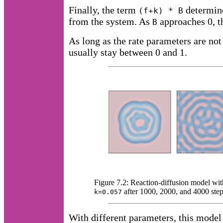
Finally, the term
determine
(f+k) * B
from the system. As
approaches 0, th
B
As long as the rate parameters are not
usually stay between 0 and 1.
Figure 7.2: Reaction-diffusion model wi
after 1000, 2000, and 4000 step
k=0.057
With different parameters, this model