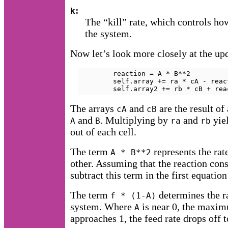
:
k
The “kill” rate, which controls h
the system.
Now let’s look more closely at the up
        reaction = A * B**2

        self.array += ra * cA - reac
        self.array2 += rb * cB + rea
The arrays
and
are the result of
cA
cB
and
. Multiplying by
and
yiel
A
B
ra
rb
out of each cell.
The term
represents the rat
A * B**2
other. Assuming that the reaction co
subtract this term in the first equation
The term
determines the r
f * (1-A)
system. Where
is near 0, the maxim
A
approaches 1, the feed rate drops off t