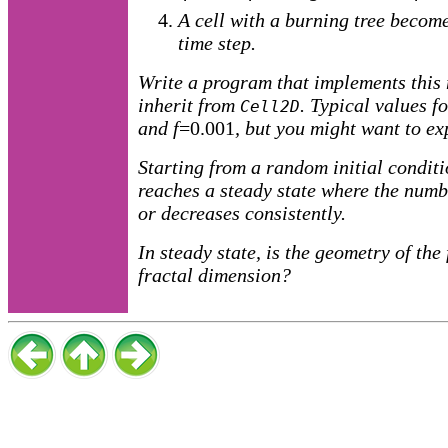
A cell with a burning tree become
time step.
Write a program that implements this
inherit from
. Typical values f
Cell2D
and
f
=0.001
, but you might want to ex
Starting from a random initial conditi
reaches a steady state where the numb
or decreases consistently.
In steady state, is the geometry of the 
fractal dimension?