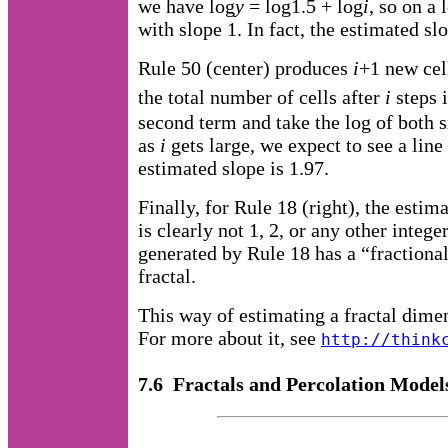
we have log
y
= log1.5 + log
i
, so on a 
with slope 1. In fact, the estimated slo
Rule 50 (center) produces
i
+1 new cel
the total number of cells after
i
steps 
second term and take the log of both 
as
i
gets large, we expect to see a line 
estimated slope is 1.97.
Finally, for Rule 18 (right), the estim
is clearly not 1, 2, or any other intege
generated by Rule 18 has a “fractional 
fractal.
This way of estimating a fractal dime
For more about it, see
http://think
7.6 Fractals and Percolation Model