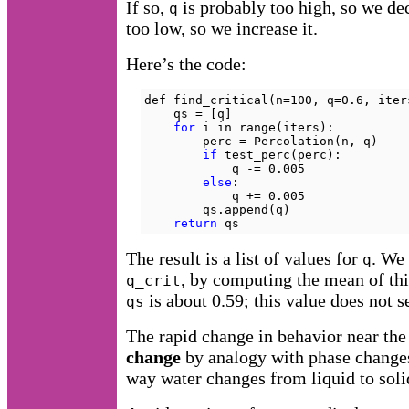
If so,
is probably too high, so we dec
q
too low, so we increase it.
Here’s the code:
def find_critical(n=100, q=0.6, iters
    qs = [q]

for
 i in range(iters):

        perc = Percolation(n, q)

if
 test_perc(perc):

            q -= 0.005

else
:

            q += 0.005

        qs.append(q)

return
 qs
The result is a list of values for
. We 
q
, by computing the mean of thi
q_crit
is about 0.59; this value does not
qs
The rapid change in behavior near the 
change
by analogy with phase changes 
way water changes from liquid to solid