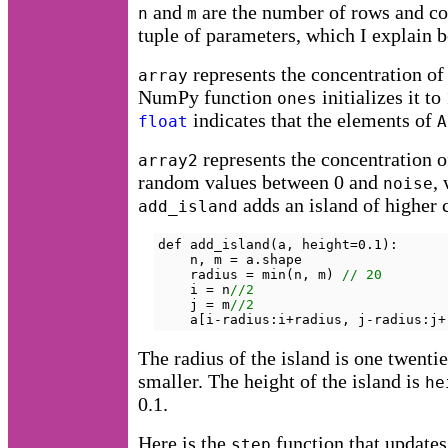
and
are the number of rows and co
n
m
tuple of parameters, which I explain 
represents the concentration of 
array
NumPy function
initializes it t
ones
indicates that the elements of
float
A
represents the concentration 
array2
random values between 0 and
,
noise
adds an island of higher 
add_island
def add_island(a, height=0.1):

    n, m = a.shape

    radius = min(n, m) 
// 20
    i = n
//2
    j = m
//2
    a[i-radius:i+radius, j-radius:j+
The radius of the island is one twenti
smaller. The height of the island is
he
0.1.
Here is the
function that updates
step