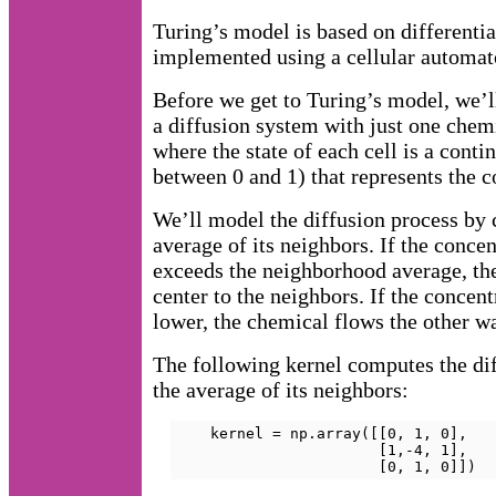
Turing’s model is based on differentia
implemented using a cellular automat
Before we get to Turing’s model, we’l
a diffusion system with just one chem
where the state of each cell is a conti
between 0 and 1) that represents the c
We’ll model the diffusion process by 
average of its neighbors. If the concen
exceeds the neighborhood average, th
center to the neighbors. If the concentr
lower, the chemical flows the other w
The following kernel computes the di
the average of its neighbors:
    kernel = np.array([[0, 1, 0],

                       [1,-4, 1],

                       [0, 1, 0]])