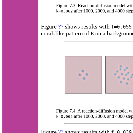
Figure 7.3: Reaction-diffusion model wi
after 1000, 2000, and 4000 step
k=0.062
Figure
??
shows results with
f=0.055
coral-like pattern of
on a backgroun
B
Figure 7.4: A reaction-diffusion model w
after 1000, 2000, and 4000 step
k=0.065
Figure
??
shows results with
f=0.039