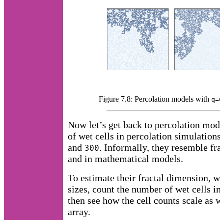
Figure 7.8: Percolation models with
q=
Now let’s get back to percolation mod
of wet cells in percolation simulation
and
. Informally, they resemble fra
300
and in mathematical models.
To estimate their fractal dimension, 
sizes, count the number of wet cells i
then see how the cell counts scale as w
array.