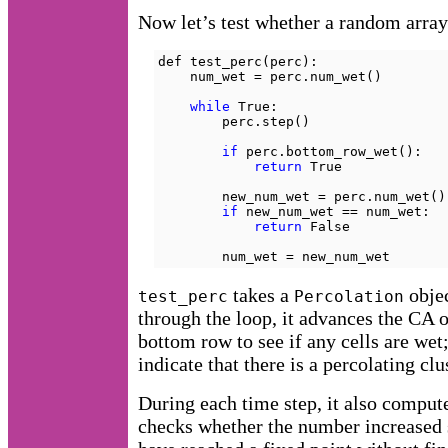
Now let’s test whether a random array 
def test_perc(perc):

    num_wet = perc.num_wet()

while
 True:

        perc.step()

if
 perc.bottom_row_wet():

return
 True

        new_num_wet = perc.num_wet()

if
 new_num_wet == num_wet:

return
 False

        num_wet = new_num_wet
takes a
objec
test_perc
Percolation
through the loop, it advances the CA o
bottom row to see if any cells are wet; 
indicate that there is a percolating clu
During each time step, it also comput
checks whether the number increased si