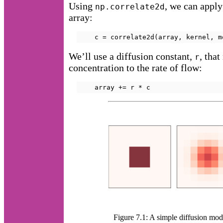
Using
, we can apply 
np.correlate2d
array:
    c = correlate2d(array, kernel, m
We’ll use a diffusion constant,
, that
r
concentration to the rate of flow:
    array += r * c
Figure 7.1: A simple diffusion mode