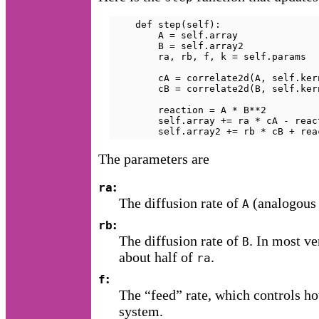
    def step(self):

        A = self.array

        B = self.array2

        ra, rb, f, k = self.params

        cA = correlate2d(A, self.ker
        cB = correlate2d(B, self.ker
        reaction = A * B**2

        self.array += ra * cA - reac
        self.array2 += rb * cB + rea
The parameters are
:
ra
The diffusion rate of
(analogous
A
:
rb
The diffusion rate of
. In most ve
B
about half of
.
ra
:
f
The “feed” rate, which controls h
system.