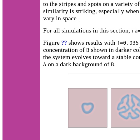
to the stripes and spots on a variety o
similarity is striking, especially when
vary in space.
For all simulations in this section,
ra
Figure
??
shows results with
f=0.035
concentration of
shown in darker col
B
the system evolves toward a stable con
on a dark background of
.
A
B