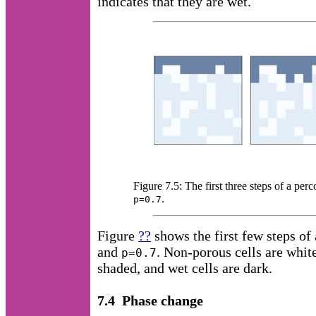
indicates that they are wet.
Figure 7.5: The first three steps of a pe
.
p=0.7
Figure
??
shows the first few steps of
and
. Non-porous cells are white
p=0.7
shaded, and wet cells are dark.
7.4 Phase change