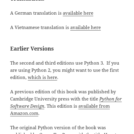
A German translation is
available here
A Vietnamese translation is
available here
Earlier Versions
The second and third editions use Python 3. If you
are using Python 2, you might want to use the first
edition,
which is here
.
A previous edition of this book was published by
Cambridge University press with the title
Python for
Software Design
. This edition is
available from
Amazon.com
.
The original Python version of the book was