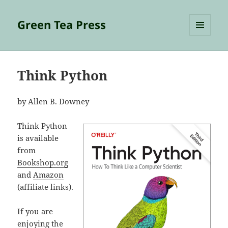
Green Tea Press
MENU
AND
WIDGETS
Think Python
by Allen B. Downey
Think Python
is available
from
Bookshop.org
and
Amazon
(affiliate links).
If you are
enjoying the