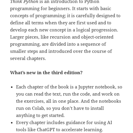
Think Python
is an introduction to Python
programming for beginners. It starts with basic
concepts of programming; it is carefully designed to
define all terms when they are first used and to
develop each new concept in a logical progression.
Larger pieces, like recursion and object-oriented
programming, are divided into a sequence of
smaller steps and introduced over the course of
several chapters.
What’s new in the third edition?
Each chapter of the book is a Jupyter notebook, so
you can read the text, run the code, and work on
the exercises, all in one place. And the notebooks
run on Colab, so you don’t have to install
anything to get started.
Every chapter includes guidance for using AI
tools like ChatGPT to accelerate learning.