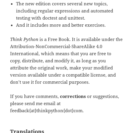
The new edition covers several new topics,
including regular expressions and automated
testing with doctest and unittest.
And it includes more and better exercises.
Think Python
is a Free Book. It is available under the
Attribution-NonCommercial-ShareAlike 4.0
International, which means that you are free to
copy, distribute, and modify it, as long as you
attribute the original work, make your modified
version available under a compatible license, and
don’t use it for commercial purposes.
If you have comments,
corrections
or suggestions,
please send me email at
feedback{at}thinkpython{dot}com.
Translations