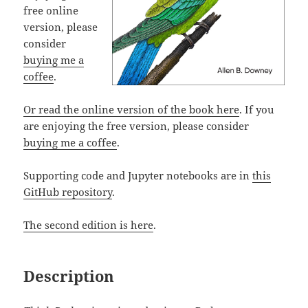
free online
version, please
consider
buying me a
coffee
.
Or read the online version of the book here
. If you
are enjoying the free version, please consider
buying me a coffee
.
Supporting code and Jupyter notebooks are in
this
GitHub repository
.
The second edition is here
.
Description