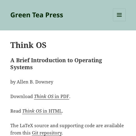
Green Tea Press
MENU
AND
WIDGETS
Think OS
A Brief Introduction to Operating
Systems
by Allen B. Downey
Download
Think OS
in PDF
.
Read
Think OS
in HTML
.
The LaTeX source and supporting code are available
from this
Git repository
.