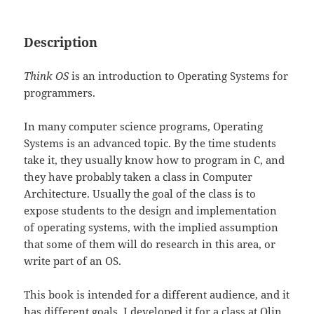
Description
Think OS
is an introduction to Operating Systems for
programmers.
In many computer science programs, Operating
Systems is an advanced topic. By the time students
take it, they usually know how to program in C, and
they have probably taken a class in Computer
Architecture. Usually the goal of the class is to
expose students to the design and implementation
of operating systems, with the implied assumption
that some of them will do research in this area, or
write part of an OS.
This book is intended for a different audience, and it
has different goals. I developed it for a class at Olin