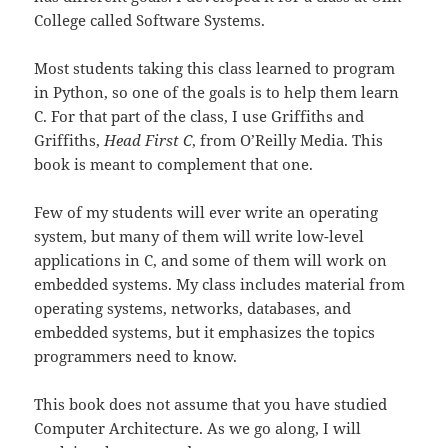
College called Software Systems.
Most students taking this class learned to program
in Python, so one of the goals is to help them learn
C. For that part of the class, I use Griffiths and
Griffiths,
Head First C
, from O’Reilly Media. This
book is meant to complement that one.
Few of my students will ever write an operating
system, but many of them will write low-level
applications in C, and some of them will work on
embedded systems. My class includes material from
operating systems, networks, databases, and
embedded systems, but it emphasizes the topics
programmers need to know.
This book does not assume that you have studied
Computer Architecture. As we go along, I will