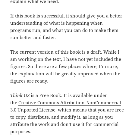
explain what we need.
If this book is successful, it should give you a better
understanding of what is happening when
programs run, and what you can do to make them
run better and faster.
The current version of this book is a draft. While I
am working on the text, I have not yet included the
figures. So there are a few places where, I’m sure,
the explanation will be greatly improved when the
figures are ready.
Think OS
is a Free Book. It is available under
the
Creative Commons Attribution-NonCommercial
3.0 Unported License
, which means that you are free
to copy, distribute, and modify it, as long as you
attribute the work and don’t use it for commercial
purposes.