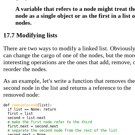
A variable that refers to a node might treat th
node as a single object or as the first in a list o
nodes.
17.7 Modifying lists
There are two ways to modify a linked list. Obviousl
can change the cargo of one of the nodes, but the mor
interesting operations are the ones that add, remove, 
reorder the nodes.
As an example, let's write a function that removes the
second node in the list and returns a reference to the
removed node:
def
removeSecond
(list):
if
list == None:
return
first = list
second = list.next
# make the first node refer to the third
first.next = second.next
# separate the second node from the rest of the list
second.next = None