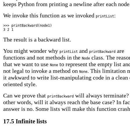
keeps Python from printing a newline after each node
We invoke this function as we invoked
:
printList
>>> printBackward(node1)
3 2 1
The result is a backward list.
You might wonder why
and
are
printList
printBackward
functions and not methods in the
class. The reaso
Node
that we want to use
to represent the empty list and
None
not legal to invoke a method on
. This limitation
None
it awkward to write list-manipulating code in a clean 
oriented style.
Can we prove that
will always terminate?
printBackward
other words, will it always reach the base case? In fac
answer is no. Some lists will make this function crash
17.5 Infinite lists