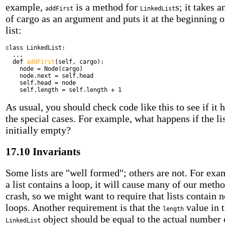
example,
is a method for
s; it takes a
addFirst
LinkedList
of cargo as an argument and puts it at the beginning o
list:
class
LinkedList:
...
def
addFirst
(self, cargo):
node = Node(cargo)
node.next = self.head
self.head = node
self.length = self.length + 1
As usual, you should check code like this to see if it 
the special cases. For example, what happens if the lis
initially empty?
17.10 Invariants
Some lists are "well formed"; others are not. For exam
a list contains a loop, it will cause many of our metho
crash, so we might want to require that lists contain 
loops. Another requirement is that the
value in 
length
object should be equal to the actual number 
LinkedList