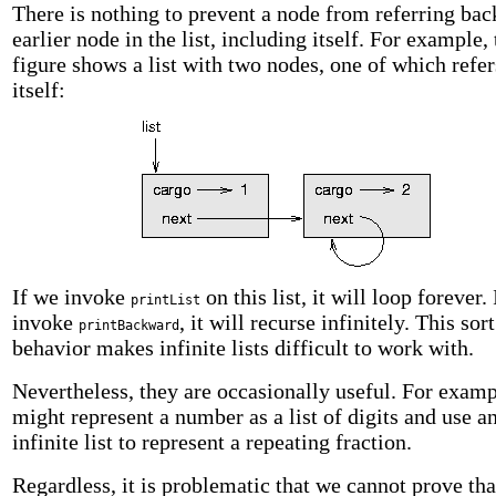
There is nothing to prevent a node from referring bac
earlier node in the list, including itself. For example, 
figure shows a list with two nodes, one of which refer
itself:
If we invoke
on this list, it will loop forever.
printList
invoke
, it will recurse infinitely. This sort
printBackward
behavior makes infinite lists difficult to work with.
Nevertheless, they are occasionally useful. For exam
might represent a number as a list of digits and use a
infinite list to represent a repeating fraction.
Regardless, it is problematic that we cannot prove tha