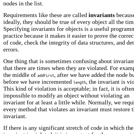
nodes in the list.
Requirements like these are called
invariants
becaus
ideally, they should be true of every object all the tim
Specifying invariants for objects is a useful progra
practice because it makes it easier to prove the corre
of code, check the integrity of data structures, and de
errors.
One thing that is sometimes confusing about invariant
that there are times when they are violated. For examp
the middle of
, after we have added the node b
addFirst
before we have incremented
, the invariant is vi
length
This kind of violation is acceptable; in fact, it is ofte
impossible to modify an object without violating an
invariant for at least a little while. Normally, we requ
every method that violates an invariant must restore 
invariant.
If there is any significant stretch of code in which the