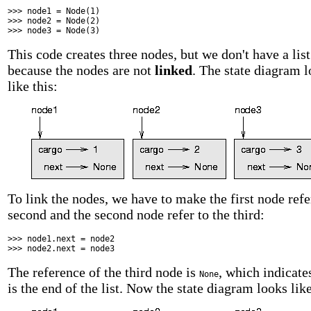
>>> node1 = Node(1)
>>> node2 = Node(2)
>>> node3 = Node(3)
This code creates three nodes, but we don't have a list
because the nodes are not
linked
. The state diagram 
like this:
To link the nodes, we have to make the first node refe
second and the second node refer to the third:
>>> node1.next = node2
>>> node2.next = node3
The reference of the third node is
, which indicates
None
is the end of the list. Now the state diagram looks like