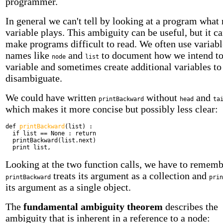
programmer.
In general we can't tell by looking at a program what 
variable plays. This ambiguity can be useful, but it ca
make programs difficult to read. We often use variabl
names like
and
to document how we intend to
node
list
variable and sometimes create additional variables to
disambiguate.
We could have written
without
and
printBackward
head
ta
which makes it more concise but possibly less clear:
def
printBackward
(list) :
if
list == None :
return
printBackward(list.next)
print
list,
Looking at the two function calls, we have to rememb
treats its argument as a collection and
printBackward
prin
its argument as a single object.
The
fundamental ambiguity theorem
describes the
ambiguity that is inherent in a reference to a node: