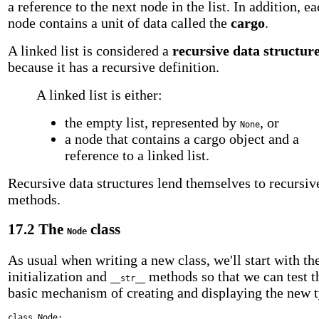
a reference to the next node in the list. In addition, e
node contains a unit of data called the
cargo
.
A linked list is considered a
recursive data structur
because it has a recursive definition.
A linked list is either:
the empty list, represented by
, or
None
a node that contains a cargo object and a
reference to a linked list.
Recursive data structures lend themselves to recursiv
methods.
17.2 The
class
Node
As usual when writing a new class, we'll start with th
initialization and
methods so that we can test t
__str__
basic mechanism of creating and displaying the new 
class
Node: