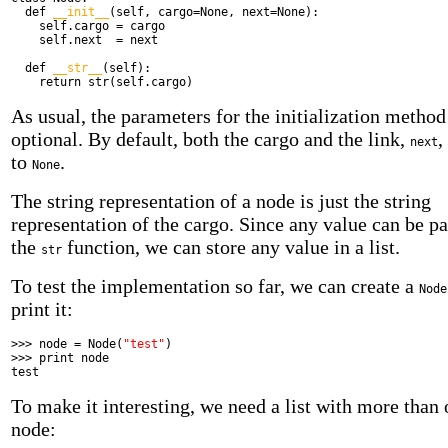
def
__init__
(self, cargo=None, next=None):
self.cargo = cargo
self.next = next
def
__str__
(self):
return
str(self.cargo)
As usual, the parameters for the initialization method
optional. By default, both the cargo and the link,
,
next
to
.
None
The string representation of a node is just the string
representation of the cargo. Since any value can be pa
the
function, we can store any value in a list.
str
To test the implementation so far, we can create a
Node
print it:
>>> node = Node(
"test"
)
>>>
print
node
test
To make it interesting, we need a list with more than
node: