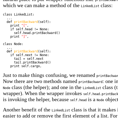
printBackwar
which we can make a method of the
class:
LinkedList
class
LinkedList:
...
def
printBackward
(self):
print
"["
,
if
self.head != None:
self.head.printBackward()
print
"]"
,
class
Node:
...
def
printBackward
(self):
if
self.next != None:
tail = self.next
tail.printBackward()
print
self.cargo,
Just to make things confusing, we renamed
printBackwa
Now there are two methods named
: one i
printBackward
class (the helper); and one in the
class (
Node
LinkedList
wrapper). When the wrapper invokes
self.head.printBac
is invoking the helper, because
is a
object
self.head
Node
Another benefit of the
class is that it makes 
LinkedList
easier to add or remove the first element of a list. For