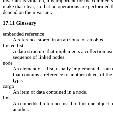
invariant is violated, it is important for the comments
make that clear, so that no operations are performed t
depend on the invariant.
17.11 Glossary
embedded reference
A reference stored in an attribute of an object.
linked list
A data structure that implements a collection usi
sequence of linked nodes.
node
An element of a list, usually implemented as an 
that contains a reference to another object of th
type.
cargo
An item of data contained in a node.
link
An embedded reference used to link one object t
another.