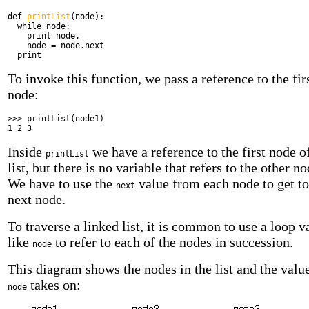
def
printList
(node):
while
node:
print
node,
node = node.next
print
To invoke this function, we pass a reference to the fir
node:
>>> printList(node1)
1 2 3
Inside
we have a reference to the first node o
printList
list, but there is no variable that refers to the other no
We have to use the
value from each node to get to
next
next node.
To traverse a linked list, it is common to use a loop v
like
to refer to each of the nodes in succession.
node
This diagram shows the nodes in the list and the value
takes on:
node