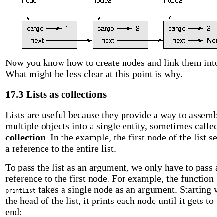
Now you know how to create nodes and link them into 
What might be less clear at this point is why.
17.3 Lists as collections
Lists are useful because they provide a way to assem
multiple objects into a single entity, sometimes calle
collection
. In the example, the first node of the list s
a reference to the entire list.
To pass the list as an argument, we only have to pass 
reference to the first node. For example, the function
takes a single node as an argument. Starting 
printList
the head of the list, it prints each node until it gets to
end: