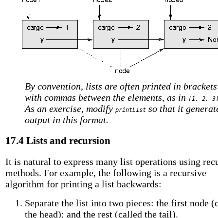
By convention, lists are often printed in brackets
with commas between the elements, as in
[1, 2, 3
As an exercise, modify
so that it generat
printList
output in this format.
17.4 Lists and recursion
It is natural to express many list operations using rec
methods. For example, the following is a recursive
algorithm for printing a list backwards:
Separate the list into two pieces: the first node (
the head); and the rest (called the tail).