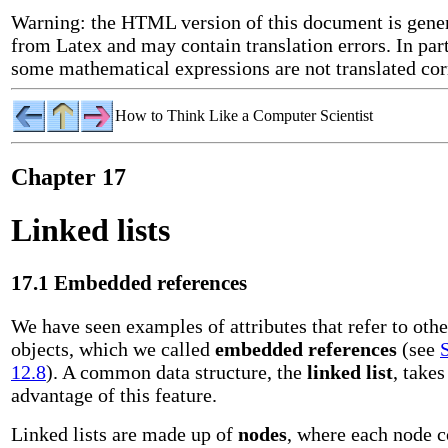
Warning: the HTML version of this document is gene
from Latex and may contain translation errors. In part
some mathematical expressions are not translated cor
How to Think Like a Computer Scientist
Chapter 17
Linked lists
17.1 Embedded references
We have seen examples of attributes that refer to othe
objects, which we called
embedded references
(see
12.8
). A common data structure, the
linked list
, takes
advantage of this feature.
Linked lists are made up of
nodes
, where each node c