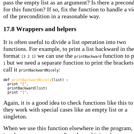
pass the empty list as an argument? Is there a precond
for this function? If so, fix the function to handle a v
of the precondition in a reasonable way.
17.8 Wrappers and helpers
It is often useful to divide a list operation into two
functions. For example, to print a list backward in the
format
we can use the
function to 
[3 2 1]
printBackward
but we need a separate function to print the brackets
1
call it
:
printBackwardNicely
def
printBackwardNicely
(list) :
print
"["
,
printBackward(list)
print
"]"
,
Again, it is a good idea to check functions like this to 
they work with special cases like an empty list or a
singleton.
When we use this function elsewhere in the program,