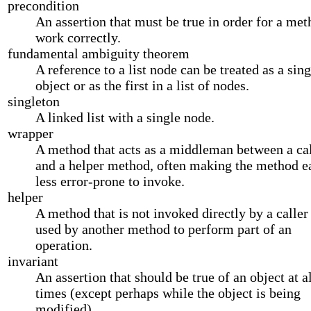
precondition
An assertion that must be true in order for a met
work correctly.
fundamental ambiguity theorem
A reference to a list node can be treated as a sing
object or as the first in a list of nodes.
singleton
A linked list with a single node.
wrapper
A method that acts as a middleman between a cal
and a helper method, often making the method ea
less error-prone to invoke.
helper
A method that is not invoked directly by a caller 
used by another method to perform part of an
operation.
invariant
An assertion that should be true of an object at a
times (except perhaps while the object is being
modified).