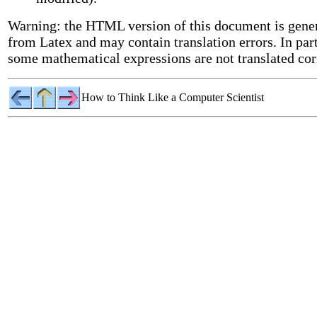
Warning: the HTML version of this document is gene
from Latex and may contain translation errors. In part
some mathematical expressions are not translated cor
How to Think Like a Computer Scientist