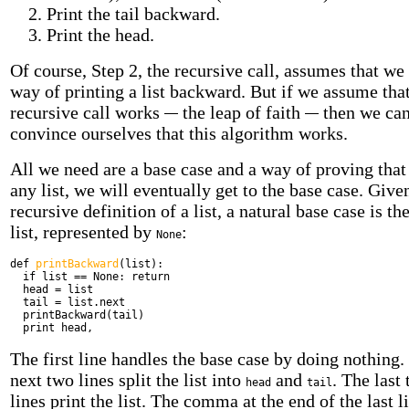
Print the tail backward.
Print the head.
Of course, Step 2, the recursive call, assumes that we
way of printing a list backward. But if we assume that
recursive call works
the leap of faith
then we ca
convince ourselves that this algorithm works.
All we need are a base case and a way of proving that
any list, we will eventually get to the base case. Give
recursive definition of a list, a natural base case is t
list, represented by
:
None
def
printBackward
(list):
if
list == None:
return
head = list
tail = list.next
printBackward(tail)
print
head,
The first line handles the base case by doing nothing.
next two lines split the list into
and
. The last
head
tail
lines print the list. The comma at the end of the last l