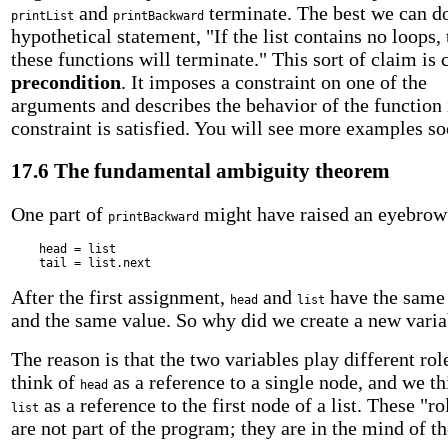
and
terminate. The best we can do
printList
printBackward
hypothetical statement, "If the list contains no loops,
these functions will terminate." This sort of claim is 
precondition
. It imposes a constraint on one of the
arguments and describes the behavior of the function 
constraint is satisfied. You will see more examples so
17.6 The fundamental ambiguity theorem
One part of
might have raised an eyebrow
printBackward
head = list
tail = list.next
After the first assignment,
and
have the same
head
list
and the same value. So why did we create a new varia
The reason is that the two variables play different ro
think of
as a reference to a single node, and we th
head
as a reference to the first node of a list. These "ro
list
are not part of the program; they are in the mind of t