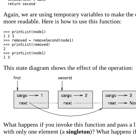
return
second
Again, we are using temporary variables to make the
more readable. Here is how to use this function:
>>> printList(node1)
1 2 3
>>> removed = removeSecond(node1)
>>> printList(removed)
2
>>> printList(node1)
1 3
This state diagram shows the effect of the operation:
What happens if you invoke this function and pass a l
with only one element (a
singleton
)? What happens i