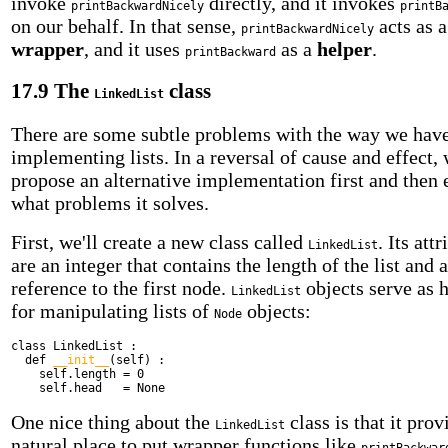
invoke
directly, and it invokes
printBackwardNicely
printB
on our behalf. In that sense,
acts as a
printBackwardNicely
wrapper
, and it uses
as a
helper
.
printBackward
17.9 The
class
LinkedList
There are some subtle problems with the way we hav
implementing lists. In a reversal of cause and effect, 
propose an alternative implementation first and then 
what problems it solves.
First, we'll create a new class called
. Its att
LinkedList
are an integer that contains the length of the list and a
reference to the first node.
objects serve as 
LinkedList
for manipulating lists of
objects:
Node
class
LinkedList :
def
__init__
(self) :
self.length = 0
self.head = None
One nice thing about the
class is that it prov
LinkedList
natural place to put wrapper functions like